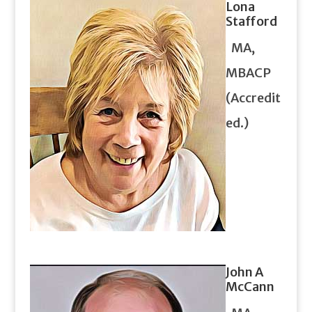
Lona
Stafford
MA,
MBACP
(Accredit
ed.)
John A
McCann