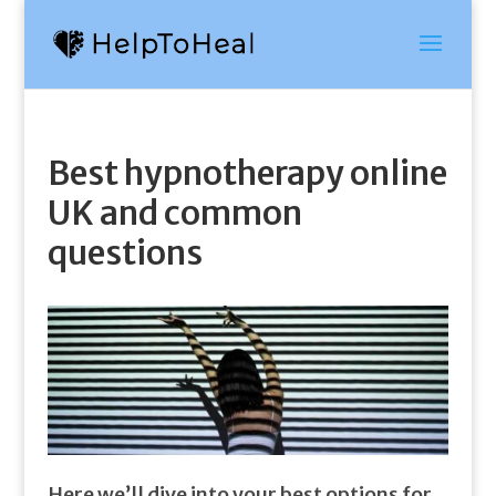
Best hypnotherapy online
UK and common
questions
Here we’ll dive into your best options for