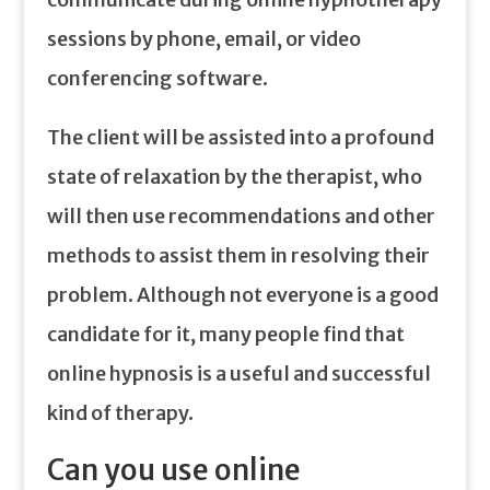
sessions by phone, email, or video
conferencing software.
The client will be assisted into a profound
state of relaxation by the therapist, who
will then use recommendations and other
methods to assist them in resolving their
problem. Although not everyone is a good
candidate for it, many people find that
online hypnosis is a useful and successful
kind of therapy.
Can you use online