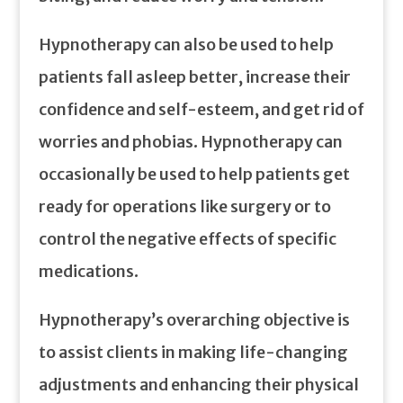
Hypnotherapy can also be used to help
patients fall asleep better, increase their
confidence and self-esteem, and get rid of
worries and phobias. Hypnotherapy can
occasionally be used to help patients get
ready for operations like surgery or to
control the negative effects of specific
medications.
Hypnotherapy’s overarching objective is
to assist clients in making life-changing
adjustments and enhancing their physical