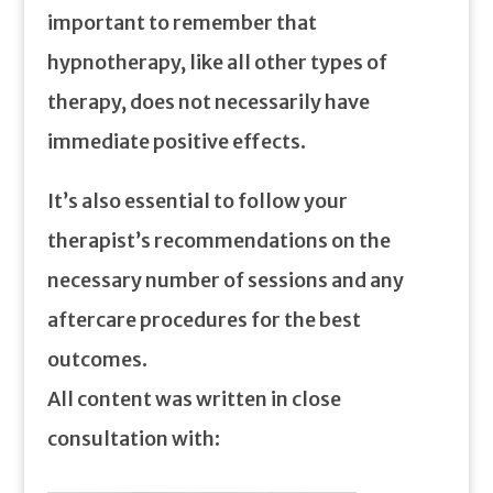
important to remember that
hypnotherapy, like all other types of
therapy, does not necessarily have
immediate positive effects.
It’s also essential to follow your
therapist’s recommendations on the
necessary number of sessions and any
aftercare procedures for the best
outcomes.
All content was written in close
consultation with: