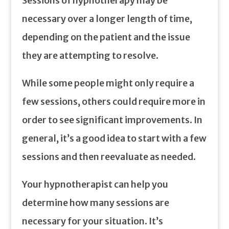
Sessions of hypnotherapy may be
necessary over a longer length of time,
depending on the patient and the issue
they are attempting to resolve.
While some people might only require a
few sessions, others could require more in
order to see significant improvements. In
general, it’s a good idea to start with a few
sessions and then reevaluate as needed.
Your hypnotherapist can help you
determine how many sessions are
necessary for your situation. It’s