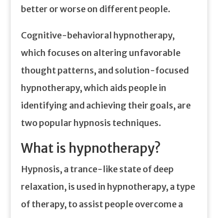
better or worse on different people.
Cognitive-behavioral hypnotherapy,
which focuses on altering unfavorable
thought patterns, and solution-focused
hypnotherapy, which aids people in
identifying and achieving their goals, are
two popular hypnosis techniques.
What is hypnotherapy?
Hypnosis, a trance-like state of deep
relaxation, is used in hypnotherapy, a type
of therapy, to assist people overcome a