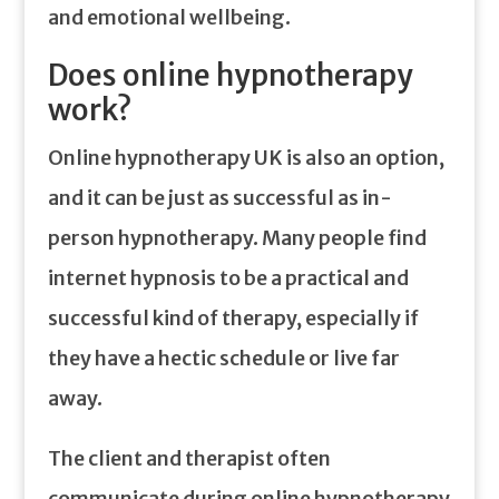
and emotional wellbeing.
Does online hypnotherapy
work?
Online hypnotherapy UK is also an option,
and it can be just as successful as in-
person hypnotherapy. Many people find
internet hypnosis to be a practical and
successful kind of therapy, especially if
they have a hectic schedule or live far
away.
The client and therapist often
communicate during online hypnotherapy