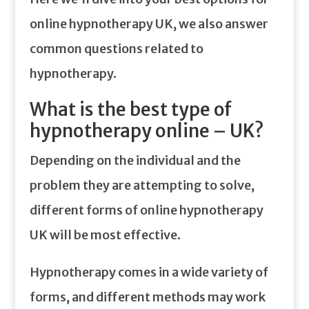
online hypnotherapy UK, we also answer
common questions related to
hypnotherapy.
What is the best type of
hypnotherapy online – UK?
Depending on the individual and the
problem they are attempting to solve,
different forms of online hypnotherapy
UK will be most effective.
Hypnotherapy comes in a wide variety of
forms, and different methods may work