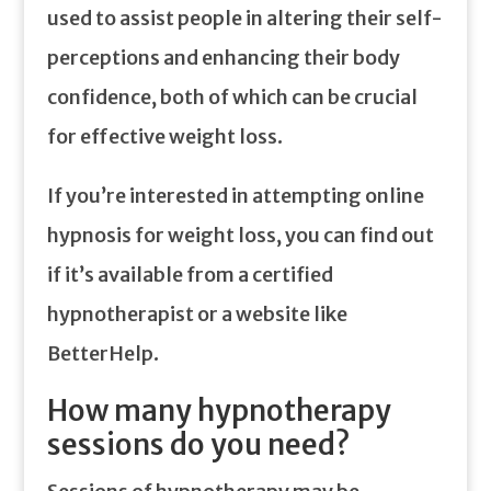
used to assist people in altering their self-
perceptions and enhancing their body
confidence, both of which can be crucial
for effective weight loss.
If you’re interested in attempting online
hypnosis for weight loss, you can find out
if it’s available from a certified
hypnotherapist or a website like
BetterHelp.
How many hypnotherapy
sessions do you need?