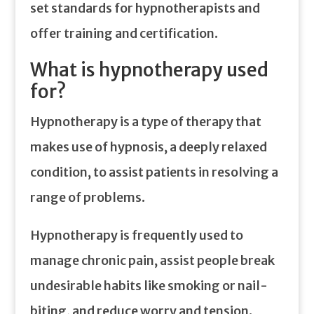
set standards for hypnotherapists and
offer training and certification.
What is hypnotherapy used
for?
Hypnotherapy is a type of therapy that
makes use of hypnosis, a deeply relaxed
condition, to assist patients in resolving a
range of problems.
Hypnotherapy is frequently used to
manage chronic pain, assist people break
undesirable habits like smoking or nail-
biting, and reduce worry and tension.