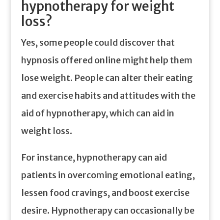
hypnotherapy for weight
loss?
Yes, some people could discover that
hypnosis offered online might help them
lose weight. People can alter their eating
and exercise habits and attitudes with the
aid of hypnotherapy, which can aid in
weight loss.
For instance, hypnotherapy can aid
patients in overcoming emotional eating,
lessen food cravings, and boost exercise
desire. Hypnotherapy can occasionally be