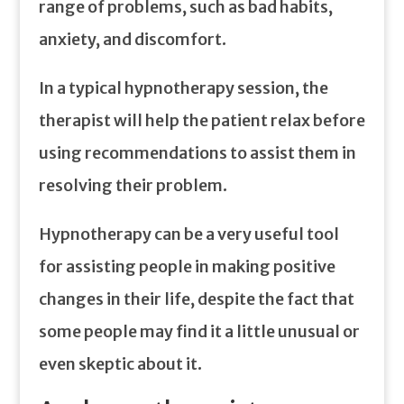
range of problems, such as bad habits,
anxiety, and discomfort.
In a typical hypnotherapy session, the
therapist will help the patient relax before
using recommendations to assist them in
resolving their problem.
Hypnotherapy can be a very useful tool
for assisting people in making positive
changes in their life, despite the fact that
some people may find it a little unusual or
even skeptic about it.