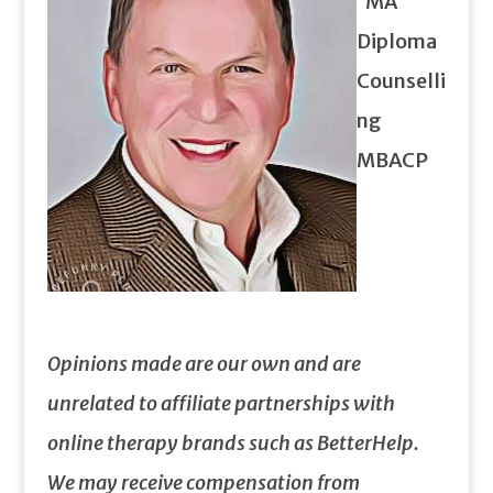
MA
Diploma
Counselli
ng
MBACP
Opinions made are our own and are
unrelated to affiliate partnerships with
online therapy brands such as BetterHelp.
We may receive compensation from