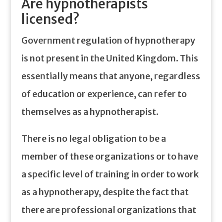
Are hypnotherapists
licensed?
Government regulation of hypnotherapy
is not present in the United Kingdom. This
essentially means that anyone, regardless
of education or experience, can refer to
themselves as a hypnotherapist.
There is no legal obligation to be a
member of these organizations or to have
a specific level of training in order to work
as a hypnotherapy, despite the fact that
there are professional organizations that