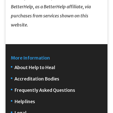
BetterHelp, as a BetterHelp affiliate, via
purchases from services shown on this
website.
More Information
About Help to Heal
Accreditation Bodies
Frequently Asked Questions
Helplines
Legal