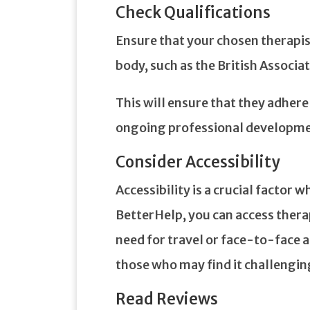
Check Qualifications
Ensure that your chosen therapist
body, such as the British Associ
This will ensure that they adhere
ongoing professional developme
Consider Accessibility
Accessibility is a crucial factor
BetterHelp, you can access ther
need for travel or face-to-face a
those who may find it challengin
Read Reviews