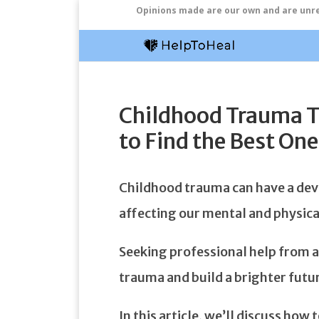
Opinions made are our own and are unrel
Childhood Trauma T
to Find the Best One
Childhood trauma can have a deva
affecting our mental and physical
Seeking professional help from a 
trauma and build a brighter futu
In this article, we’ll discuss how