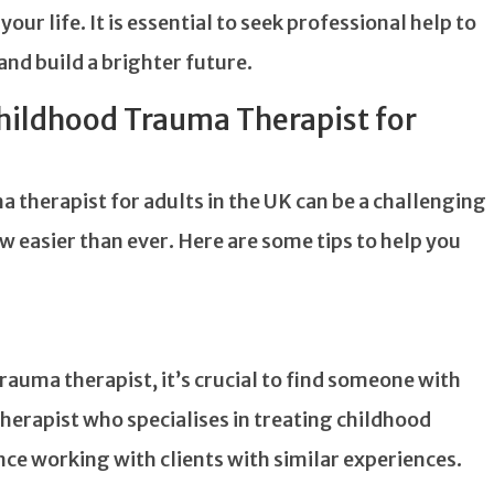
ur life. It is essential to seek professional help to
nd build a brighter future.
Childhood Trauma Therapist for
 therapist for adults in the UK can be a challenging
ow easier than ever. Here are some tips to help you
rauma therapist, it’s crucial to find someone with
 therapist who specialises in treating childhood
nce working with clients with similar experiences.