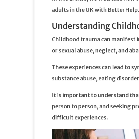
adults in the UK with BetterHelp
Understanding Child
Childhood trauma can manifest in
or sexual abuse, neglect, and a
These experiences can lead to s
substance abuse, eating disorder
It is important to understand th
person to person, and seeking pr
difficult experiences.