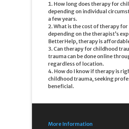
How long does therapy for chi
depending on individual circumst
a few years.
What is the cost of therapy fo
depending on the therapist’s exp
BetterHelp, therapy is affordable
Can therapy for childhood trau
trauma can be done online throug
regardless of location.
How do I know if therapy is rig
childhood trauma, seeking profes
beneficial.
More Information