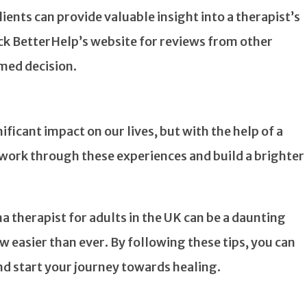
ents can provide valuable insight into a therapist’s
ck BetterHelp’s website for reviews from other
rmed decision.
ficant impact on our lives, but with the help of a
to work through these experiences and build a brighter
 therapist for adults in the UK can be a daunting
ow easier than ever. By following these tips, you can
and start your journey towards healing.