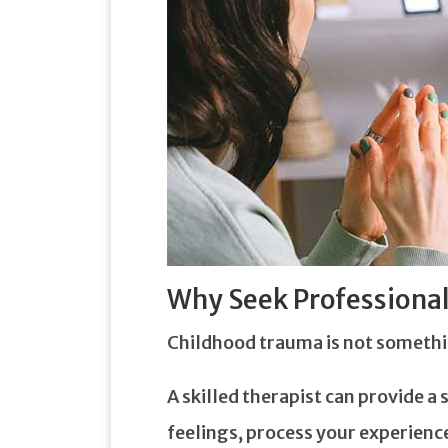
Why Seek Professional
Childhood trauma is not somethi
A skilled therapist can provide 
feelings, process your experienc