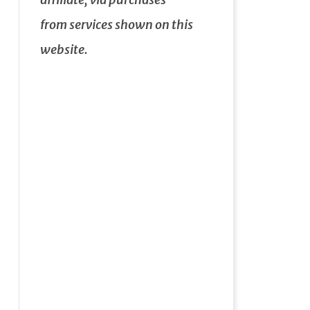
from services shown on this
website.