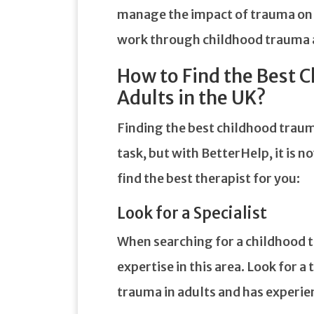
manage the impact of trauma on yo
work through childhood trauma a
How to Find the Best 
Adults in the UK?
Finding the best childhood trauma
task, but with BetterHelp, it is n
find the best therapist for you:
Look for a Specialist
When searching for a childhood t
expertise in this area. Look for a
trauma in adults and has experie