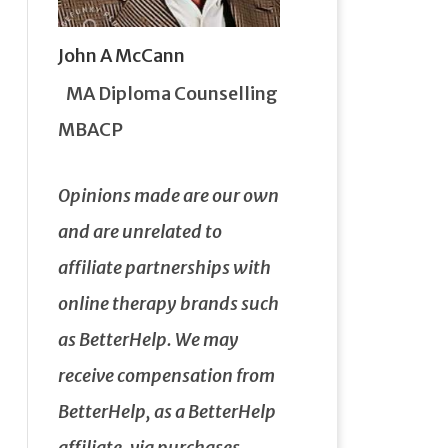
John A McCann
MA Diploma Counselling
MBACP
Opinions made are our own
and are unrelated to
affiliate partnerships with
online therapy brands such
as BetterHelp.
We may
receive compensation from
BetterHelp, as a BetterHelp
affiliate, via purchases