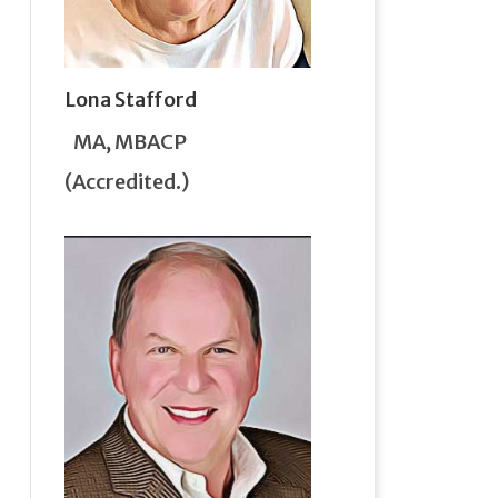
Lona Stafford
MA, MBACP
(Accredited.)