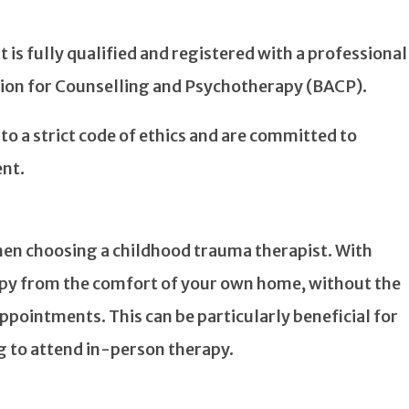
 is fully qualified and registered with a professional
ation for Counselling and Psychotherapy (BACP).
 to a strict code of ethics and are committed to
nt.
 when choosing a childhood trauma therapist. With
apy from the comfort of your own home, without the
ppointments. This can be particularly beneficial for
g to attend in-person therapy.