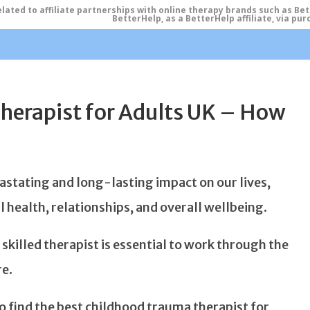
ated to affiliate partnerships with online therapy brands such as Be
BetterHelp, as a BetterHelp affiliate, via p
herapist for Adults UK – How
stating and long-lasting impact on our lives,
 health, relationships, and overall wellbeing.
skilled therapist is essential to work through the
re.
 to find the best childhood trauma therapist for