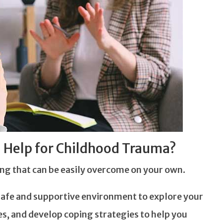
 Help for Childhood Trauma?
ng that can be easily overcome on your own.
a safe and supportive environment to explore your
es, and develop coping strategies to help you