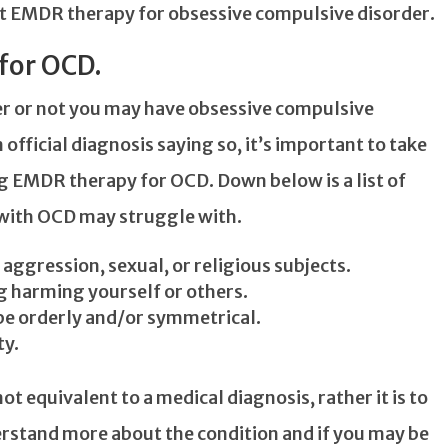
t EMDR therapy for obsessive compulsive disorder.
for OCD.
her or not you may have obsessive compulsive
official diagnosis saying so, it’s important to take
ng EMDR therapy for OCD. Down below is a list of
th OCD may struggle with.
ggression, sexual, or religious subjects.
 harming yourself or others.
be orderly and/or symmetrical.
ty.
ot equivalent to a medical diagnosis, rather it is to
derstand more about the condition and if you may be