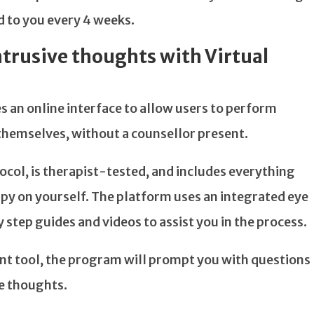
ed to you every 4 weeks.
trusive thoughts with Virtual
s an online interface to allow users to perform
themselves, without a counsellor present.
ol, is therapist-tested, and includes everything
y on yourself. The platform uses an integrated eye
 step guides and videos to assist you in the process.
t tool, the program will prompt you with questions
ve thoughts.