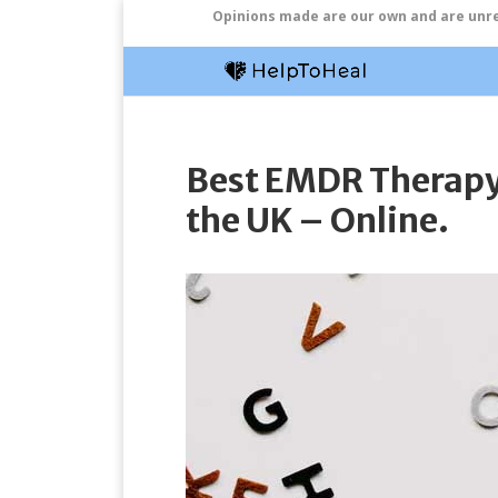
Opinions made are our own and are unrel
Best EMDR Therapy 
the UK – Online.