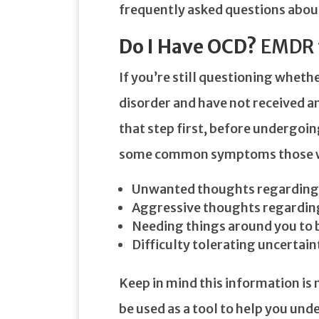
frequently asked questions abou
Do I Have OCD?
EMDR 
If you’re still questioning whet
disorder and have not received an 
that step first, before undergoi
some common symptoms those wi
Unwanted thoughts regarding a
Aggressive thoughts regarding
Needing things around you to 
Difficulty tolerating uncertain
Keep in mind this information is n
be used as a tool to help you un