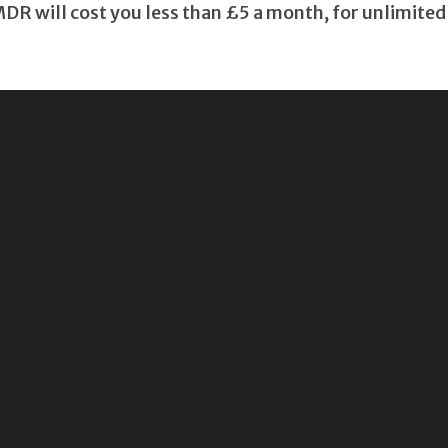
 will cost you less than £5 a month, for unlimited