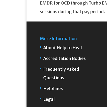
EMDR for OCD through Turbo EMDR
sessions during that pay period.
More Information
About Help to Heal
Accreditation Bodies
Frequently Asked
Questions
Helplines
Legal