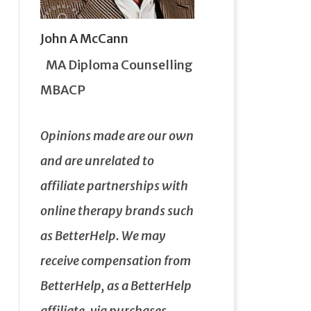
John A McCann
MA Diploma Counselling
MBACP
Opinions made are our own
and are unrelated to
affiliate partnerships with
online therapy brands such
as BetterHelp.
We may
receive compensation from
BetterHelp, as a BetterHelp
affiliate, via purchases