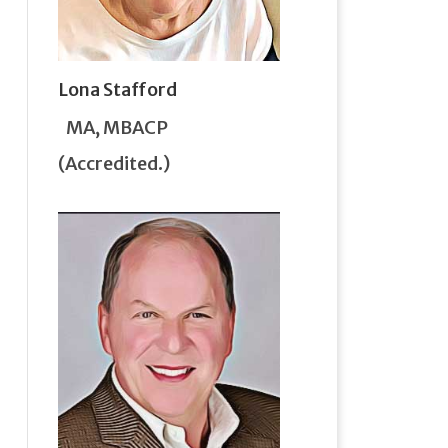
Lona Stafford
MA, MBACP
(Accredited.)