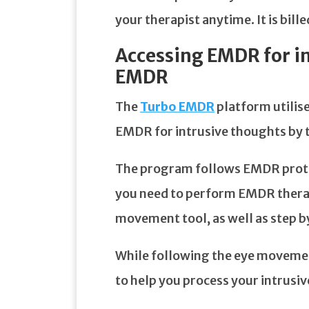
your therapist anytime. It is bill
Accessing EMDR for in
EMDR
The
Turbo EMDR
platform utilise
EMDR for intrusive thoughts by 
The program follows EMDR protoc
you need to perform EMDR therap
movement tool, as well as step by
While following the eye movemen
to help you process your intrusi