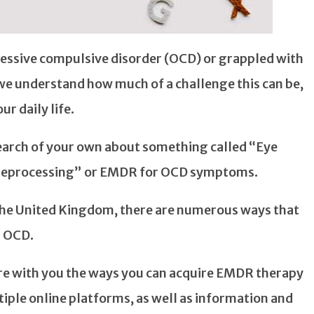
sessive compulsive disorder (OCD) or grappled with
 we understand how much of a challenge this can be,
ur daily life.
arch of your own about something called “Eye
Reprocessing” or EMDR for OCD symptoms.
n the United Kingdom, there are numerous ways that
r OCD.
hare with you the ways you can acquire EMDR therapy
tiple online platforms, as well as information and