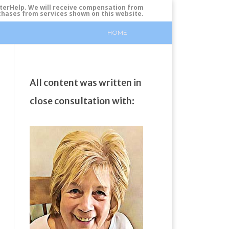
tterHelp. We will receive compensation from
urchases from services shown on this website.
HOME
All content was written in
close consultation with: