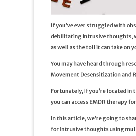
If you’ve ever struggled with ob
debilitating intrusive thoughts,
as well as the toll it can take on yo
You may have heard through rese
Movement Desensitization and 
Fortunately, if you’re located i
you can access EMDR therapy fo
In this article, we’re going to s
for intrusive thoughts using mul