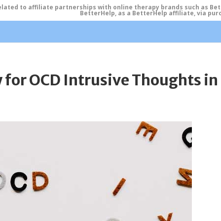
ated to affiliate partnerships with online therapy brands such as Be
BetterHelp, as a BetterHelp affiliate, via p
for OCD Intrusive Thoughts in