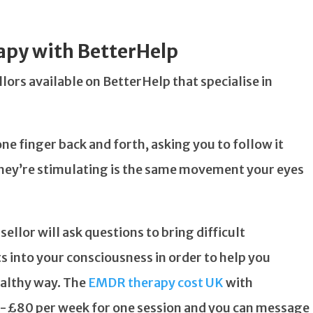
apy with BetterHelp
ors available on BetterHelp that specialise in
e finger back and forth, asking you to follow it
hey’re stimulating is the same movement your eyes
sellor will ask questions to bring difficult
s into your consciousness in order to help you
ealthy way. The
EMDR therapy cost UK
with
0-£80 per week for one session and you can message