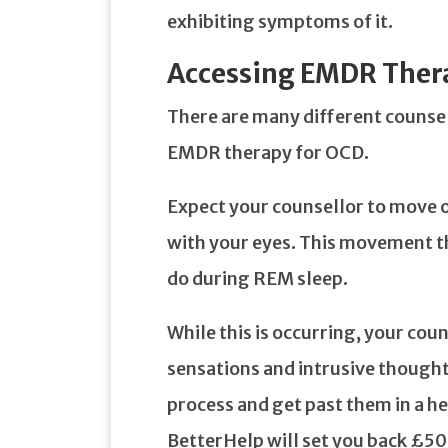
exhibiting symptoms of it.
Accessing EMDR Ther
There are many different counsell
EMDR therapy for OCD.
Expect your counsellor to move on
with your eyes. This movement t
do during REM sleep.
While this is occurring, your coun
sensations and intrusive thought
process and get past them in a h
BetterHelp will set you back £5