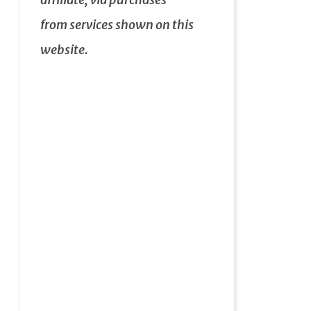
from services shown on this
website.