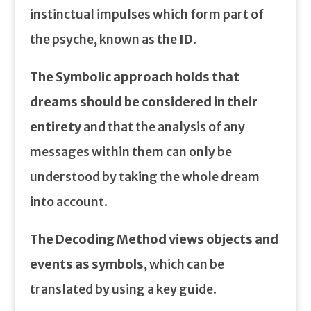
instinctual impulses which form part of
the psyche, known as the
ID
.
The Symbolic approach holds that
dreams should be considered in their
entirety
and that the analysis of any
messages within them can only be
understood by taking the whole dream
into account.
The Decoding Method views objects and
events as symbols
, which can be
translated by using a key guide.