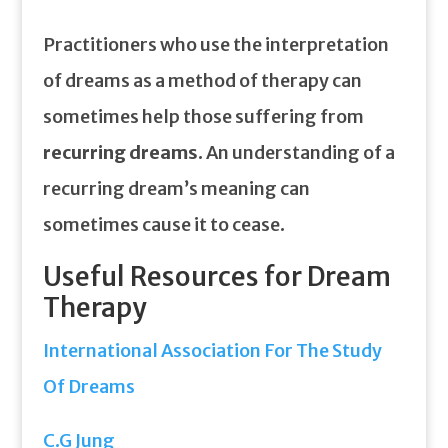
Practitioners who use the interpretation
of dreams as a method of therapy can
sometimes help those suffering from
recurring dreams
. An understanding of a
recurring dream’s meaning can
sometimes cause it to cease.
Useful Resources for Dream
Therapy
International Association For The Study
Of Dreams
C.G Jung