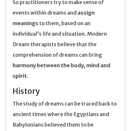
So practitioners try to make sense of
events within dreams and
assign
meanings
to them, based on an
individual’s life and situation. Modern
Dream therapists believe that the
comprehension of dreams can bring
harmony between the body, mind and
spirit
.
History
The study of dreams can be traced back to
ancient times where the Egyptians and
Babylonians believed them to be