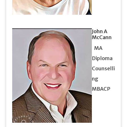
John A
McCann
MA
Diploma
Counselli
ng
MBACP