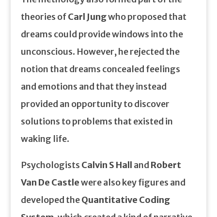
theories of
Carl Jung
who proposed that
dreams could provide windows into the
unconscious. However, he rejected the
notion that dreams concealed feelings
and emotions and that they instead
provided an opportunity to discover
solutions to problems that existed in
waking life.
Psychologists
Calvin S Hall
and
Robert
Van De Castle
were also key figures and
developed the
Quantitative Coding