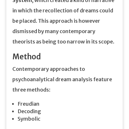
System
, which created a kind of narrative
in which the recollection of dreams could
be placed. This approach is however
dismissed by many contemporary
theorists as being too narrow in its scope.
Method
Contemporary approaches to
psychoanalytical dream analysis feature
three methods:
Freudian
Decoding
Symbolic