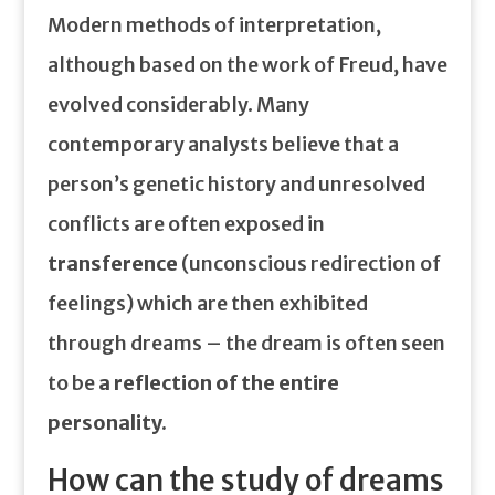
Modern methods of interpretation,
although based on the work of Freud, have
evolved considerably. Many
contemporary analysts believe that a
person’s genetic history and unresolved
conflicts are often exposed in
transference
(unconscious redirection of
feelings) which are then exhibited
through dreams – the dream is often seen
to be
a reflection of the entire
personality.
How can the study of dreams