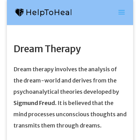
Dream Therapy
Dream therapy involves the analysis of
the dream-world and derives from the
psychoanalytical theories developed by
Sigmund Freud
. It is believed that the
mind processes unconscious thoughts and
transmits them through dreams.