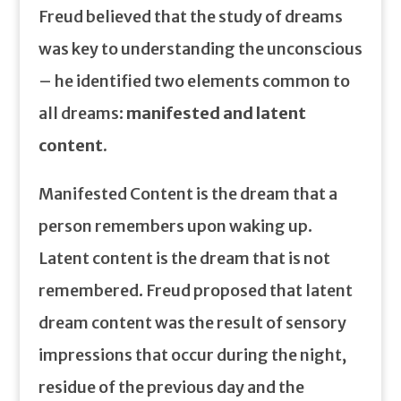
Freud believed that the study of dreams
was key to understanding the unconscious
– he identified two elements common to
all dreams:
manifested and latent
content.
Manifested Content is the dream that a
person remembers upon waking up.
Latent content is the dream that is not
remembered. Freud proposed that latent
dream content was the result of sensory
impressions that occur during the night,
residue of the previous day and the