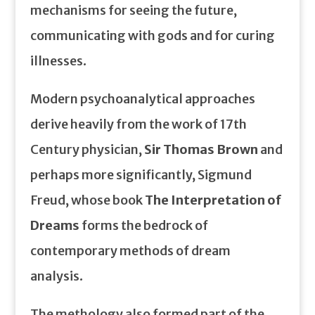
mechanisms for seeing the future,
communicating with gods and for curing
illnesses.
Modern psychoanalytical approaches
derive heavily from the work of 17th
Century physician,
Sir Thomas Brown
and
perhaps more significantly, Sigmund
Freud, whose book
The Interpretation of
Dreams
forms the bedrock of
contemporary methods of dream
analysis.
The methology also formed part of the