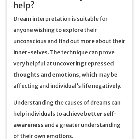
help?
Dream interpretation is suitable for
anyone wishing to explore their
unconscious and find out more about their
inner-selves. The technique can prove
very helpful at
uncovering repressed
thoughts and emotions
, which may be
affecting and individual’s life negatively.
Understanding the causes of dreams can
help individuals to achieve
better self-
awareness
and a greater understanding
of their own emotions.