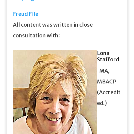
Freud File
All content was written in close
consultation with:
Lona
Stafford
MA,
MBACP
(Accredit
ed.)