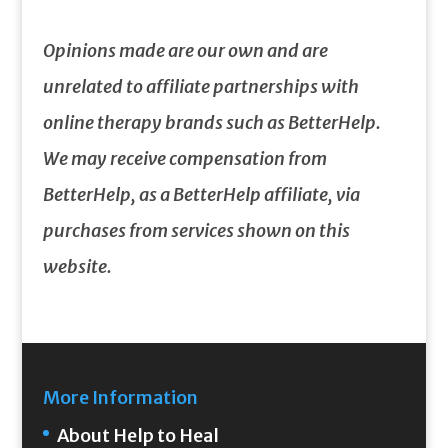
Opinions made are our own and are
unrelated to affiliate partnerships with
online therapy brands such as BetterHelp.
We may receive compensation from
BetterHelp, as a BetterHelp affiliate, via
purchases from services shown on this
website.
More Information
About Help to Heal