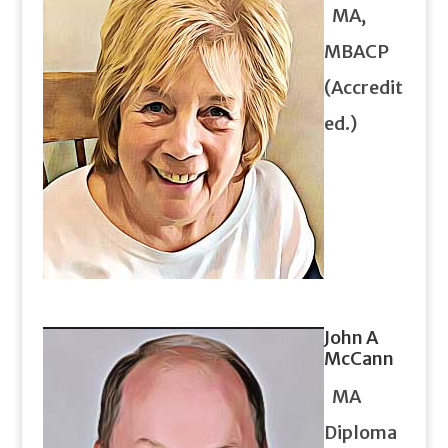
MA,
MBACP
(Accredit
ed.)
John A
McCann
MA
Diploma