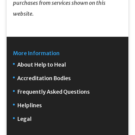
purchases from services shown on this
website.
More Information
About Help to Heal
Accreditation Bodies
Frequently Asked Questions
Helplines
Legal