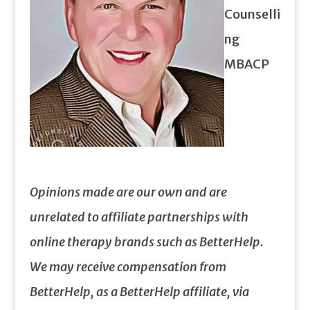
Counselli
ng
MBACP
Opinions made are our own and are
unrelated to affiliate partnerships with
online therapy brands such as BetterHelp.
We may receive compensation from
BetterHelp, as a BetterHelp affiliate, via