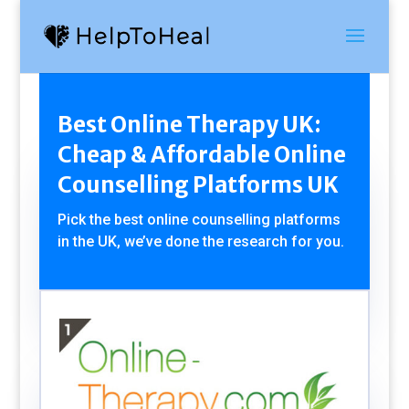
Best Online Therapy UK:
Cheap & Affordable Online
Counselling Platforms UK
Pick the best online counselling platforms
in the UK, we’ve done the research for you.