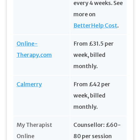
every 4 weeks. See
more on
BetterHelp Cost
.
Online-
From £31.5 per
Therapy.com
week, billed
monthly.
Calmerry
From £42 per
week, billed
monthly.
My Therapist
Counsellor: £60-
Online
80 per session