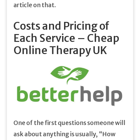
article on that.
Costs and Pricing of
Each Service – Cheap
Online Therapy UK
One of the first questions someone will
ask about anything is usually, “How