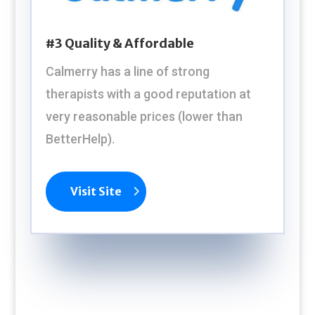
#3 Quality & Affordable
Calmerry has a line of strong
therapists with a good reputation at
very reasonable prices (lower than
BetterHelp).
Visit Site