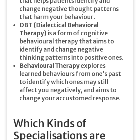
that helps patients identify and
change negative thought patterns
that harm your behaviour.
DBT (Dialectical Behavioral
Therapy)
is a form of cognitive
behavioural therapy that aims to
identify and change negative
thinking patterns into positive ones.
Behavioural Therapy
explores
learned behaviours from one’s past
to identify which ones may still
affect you negatively, and aims to
change your accustomed response.
Which Kinds of
Specialisations are