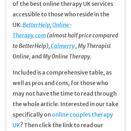
of the best online therapy UK services
accessible to those who reside in the
UK:
BetterHelp
,
Online-
Therapy.com
(almost half price compared
to BetterHelp),
Calmerry
, My Therapist
Online,
and
My Online Therapy
.
Included is a comprehensive table, as
well as pros and cons, for those who
may not have the time to read through
the whole article. Interested in our take
specifically on
online couples therapy
UK
? Then click the link to read our