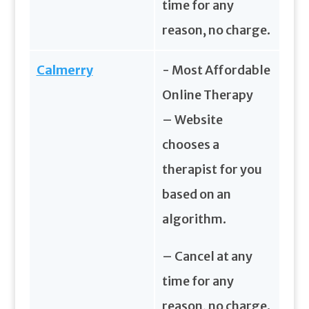
time for any
reason, no charge.
Calmerry
- Most Affordable
Online Therapy
– Website
chooses a
therapist for you
based on an
algorithm.
– Cancel at any
time for any
reason, no charge.