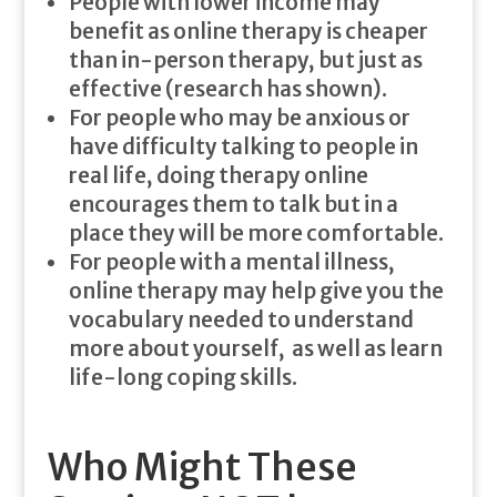
People with lower income may
benefit as online therapy is cheaper
than in-person therapy, but just as
effective (research has shown).
For people who may be anxious or
have difficulty talking to people in
real life, doing therapy online
encourages them to talk but in a
place they will be more comfortable.
For people with a mental illness,
online therapy may help give you the
vocabulary needed to understand
more about yourself, as well as learn
life-long coping skills.
Who Might These