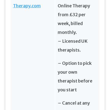
Therapy.com
Online Therapy
from £32 per
week, billed
monthly.
– Licensed UK
therapists.
– Option to pick
your own
therapist before
you start
– Cancel at any