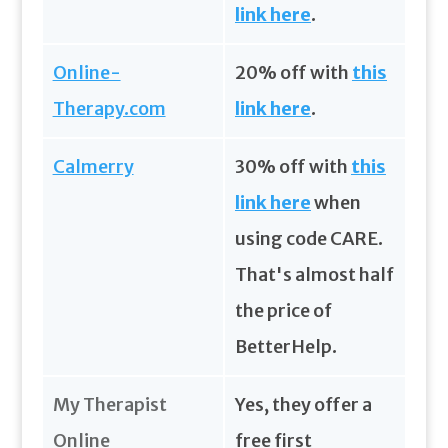
link here
.
Online-
20% off with
this
Therapy.com
link here
.
Calmerry
30% off with
this
link here
when
using code CARE.
That's almost half
the price of
BetterHelp.
My Therapist
Yes, they offer a
Online
free first