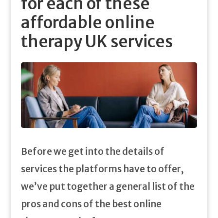
for each of these
affordable online
therapy UK services
Before we get into the details of
services the platforms have to offer,
we’ve put together a general list of the
pros and cons of the best online