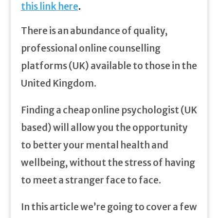
this link here
.
There is an abundance of quality,
professional online counselling
platforms (UK) available to those in the
United Kingdom.
Finding a cheap online psychologist (UK
based) will allow you the opportunity
to better your mental health and
wellbeing, without the stress of having
to meet a stranger face to face.
In this article we’re going to cover a few