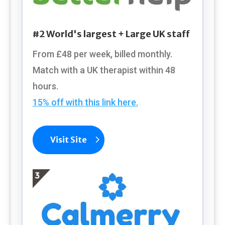
#2 World's largest + Large UK staff
From £48
per week, billed monthly.
Match with a UK therapist within 48
hours.
15% off with this link here.
Visit Site