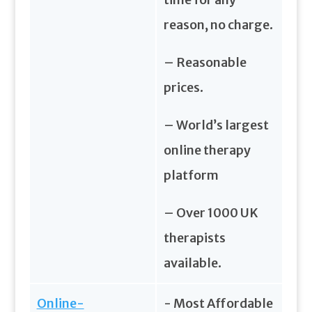
reason, no charge.
– Reasonable
prices.
– World’s largest
online therapy
platform
– Over 1000 UK
therapists
available.
Online-
- Most Affordable