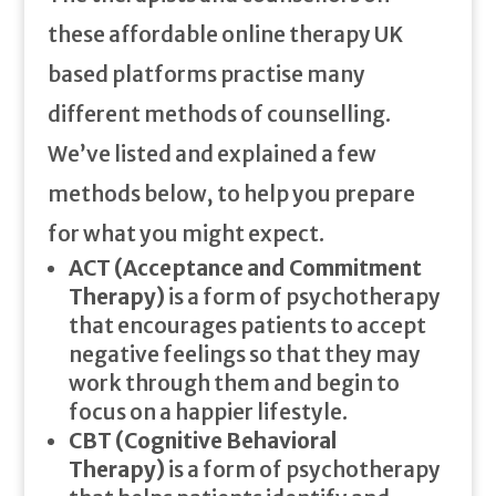
these affordable online therapy UK
based platforms practise many
different methods of counselling.
We’ve listed and explained a few
methods below, to help you prepare
for what you might expect.
ACT (Acceptance and Commitment
Therapy)
is a form of psychotherapy
that encourages patients to accept
negative feelings so that they may
work through them and begin to
focus on a happier lifestyle.
CBT (Cognitive Behavioral
Therapy)
is a form of psychotherapy