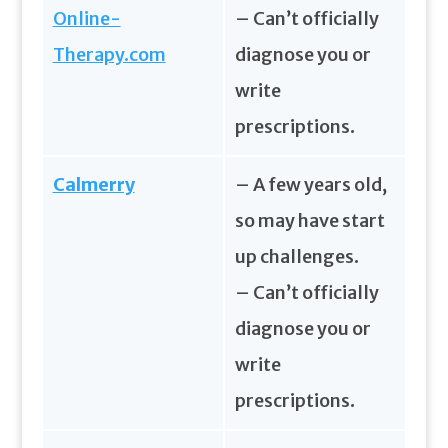
Online-
– Can’t officially
Therapy.com
diagnose you or
write
prescriptions.
Calmerry
– A few years old,
so may have start
up challenges.
– Can’t officially
diagnose you or
write
prescriptions.