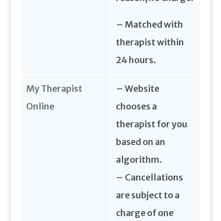
– Matched with
therapist within
24 hours.
My Therapist
– Website
Online
chooses a
therapist for you
based on an
algorithm.
– Cancellations
are subject to a
charge of one