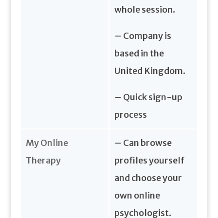
whole session.
– Company is
based in the
United Kingdom.
– Quick sign-up
process
My Online
– Can browse
Therapy
profiles yourself
and choose your
own online
psychologist.