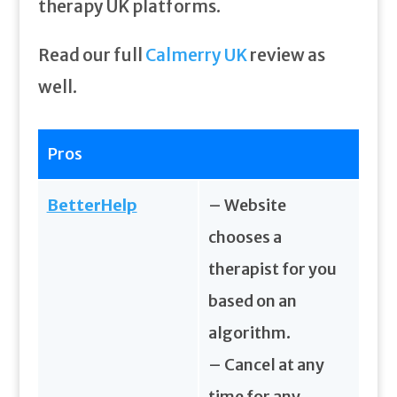
therapy UK platforms.
Read our full
Calmerry UK
review as
well.
Pros
BetterHelp
– Website
chooses a
therapist for you
based on an
algorithm.
– Cancel at any
time for any