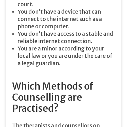
court.
You don’t have a device that can
connect to the internet such as a
phone or computer.
You don’t have access to a stable and
reliable internet connection.
You are a minor according to your
local law or you are under the care of
a legal guardian.
Which Methods of
Counselling are
Practised?
The therapists and counsellors on