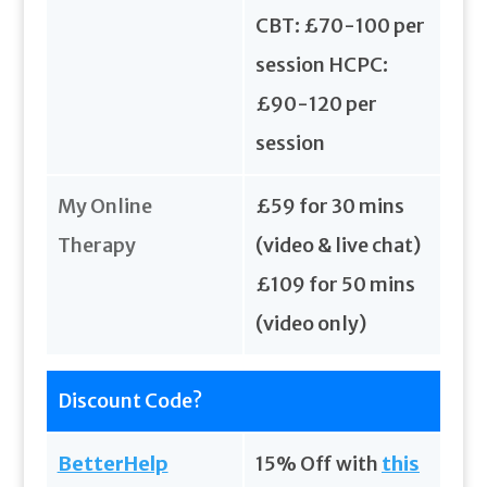
CBT: £70-100 per
session HCPC:
£90-120 per
session
My Online
£59 for 30 mins
Therapy
(video & live chat)
£109 for 50 mins
(video only)
Discount Code?
BetterHelp
15% Off with
this