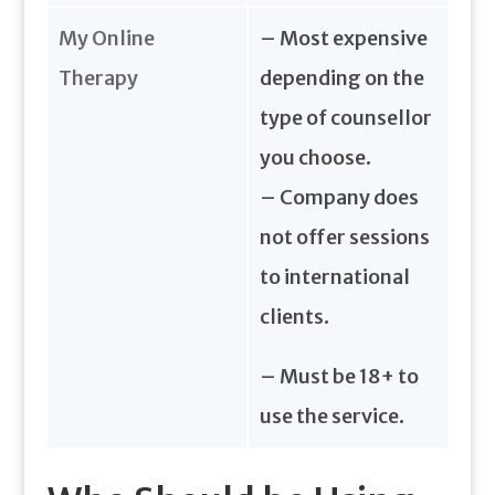
My Online
– Most expensive
Therapy
depending on the
type of counsellor
you choose.
– Company does
not offer sessions
to international
clients.
– Must be 18+ to
use the service.