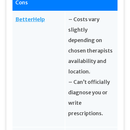
Cons
BetterHelp
– Costs vary
slightly
depending on
chosen therapists
availability and
location.
– Can’t officially
diagnose you or
write
prescriptions.