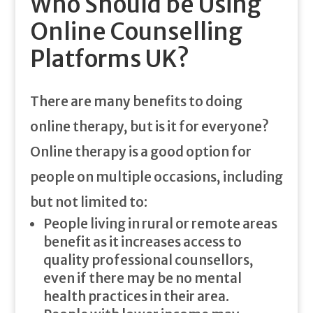
Who Should be Using
Online Counselling
Platforms UK?
There are many benefits to doing
online therapy, but is it for everyone?
Online therapy is a good option for
people on multiple occasions, including
but not limited to:
People living in rural or remote areas
benefit as it increases access to
quality professional counsellors,
even if there may be no mental
health practices in their area.