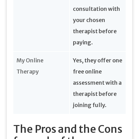
consultation with
your chosen
therapist before
paying.
My Online
Yes, they offer one
Therapy
free online
assessment with a
therapist before
joining fully.
The Pros and the Cons