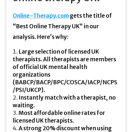
Online-Therapy.com
gets the title of
“Best Online Therapy UK” in our
analysis. Here’s why:
Large selection of licensed UK
therapists. All therapists are members
of official UK mental health
organizations
(BABCP/BACP/BPC/COSCA/IACP/NCPS
/PSI/UKCP).
Instantly match with a therapist, no
waiting.
Most affordable online rates for
licensed UK therapists.
A strong 20% discount when using