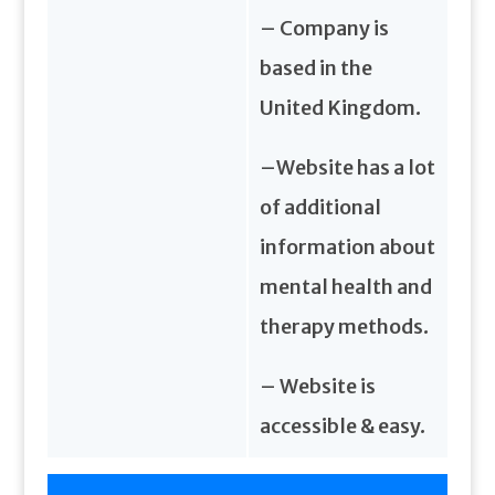
– Company is
based in the
United Kingdom.
–Website has a lot
of additional
information about
mental health and
therapy methods.
– Website is
accessible & easy.