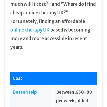
much will it cost?” and “Where do I find
cheap online therapy UK?”.
Fortunately, finding an affordable
online therapy UK
based is becoming
more and more accessible in recent
years.
Cost
BetterHelp
Between £50-80
per week, billed