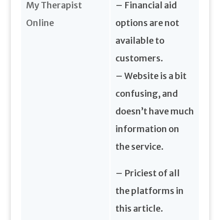
My Therapist
– Financial aid
Online
options are not
available to
customers.
– Website is a bit
confusing, and
doesn’t have much
information on
the service.
– Priciest of all
the platforms in
this article.