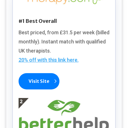
#1 Best Overall
Best priced, from £31.5 per week (billed
monthly). Instant match with qualified
UK therapists.
20% off with this link here.
Visit Site