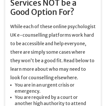
Services NOT be a
Good Option For?
While each of these online psychologist
UK e-counselling platforms work hard
to be accessible and help everyone,
there are simply some cases where
they won’t be a good fit. Read below to
learn more about who may need to
look for counselling elsewhere.
You are in an urgent crisis or
emergency.
You are required by a court or
another high authority to attend