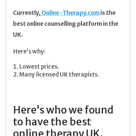
Currently,
Online-Therapy.com
is the
best online counselling platform in the
UK.
Here’s why:
Lowest prices.
Many licensed UK therapists.
Here’s who we found
to have the best
online therapy UK.