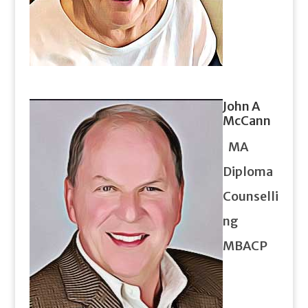
John A
McCann
MA
Diploma
Counselli
ng
MBACP