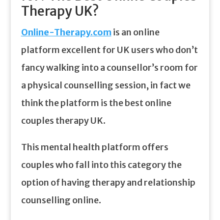
Therapy UK?
Online-Therapy.com
is an online
platform excellent for UK users who don’t
fancy walking into a counsellor’s room for
a physical counselling session, in fact we
think the platform is the best online
couples therapy UK.
This mental health platform offers
couples who fall into this category the
option of having therapy and relationship
counselling online.