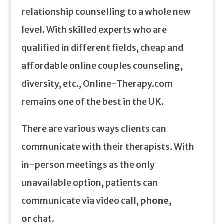
relationship counselling to a whole new
level. With skilled experts who are
qualified in different fields, cheap and
affordable online couples counseling,
diversity, etc., Online-Therapy.com
remains one of the best in the UK.
There are various ways clients can
communicate with their therapists. With
in-person meetings as the only
unavailable option, patients can
communicate via video call,
phone,
or
chat.