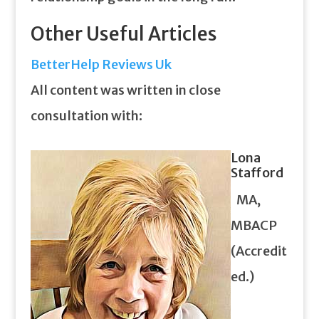
Other Useful Articles
BetterHelp Reviews Uk
All content was written in close
consultation with:
Lona
Stafford
MA,
MBACP
(Accredit
ed.)