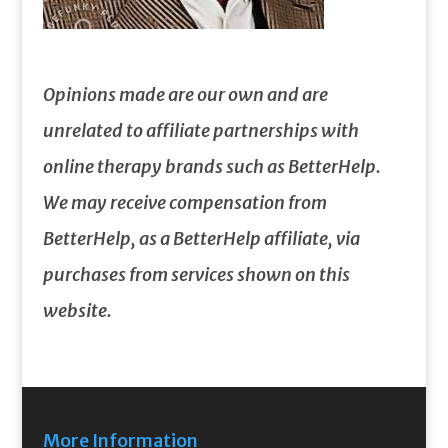
Opinions made are our own and are
unrelated to affiliate partnerships with
online therapy brands such as BetterHelp.
We may receive compensation from
BetterHelp, as a BetterHelp affiliate, via
purchases from services shown on this
website.
More Information