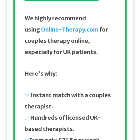
We highly recommend
using
Online-Therapy.com
for
couples therapy online,
especially for UK patients.
Here's why:
✅
Instant match with a couples
therapist.
✅
Hundreds of licensed UK-
based therapists.