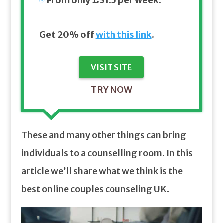
✅
From only £31.5 per week.
Get 20% off
with this link
.
VISIT SITE
TRY NOW
These and many other things can bring
individuals to a counselling room. In this
article we’ll share what we think is the
best online couples counseling UK.