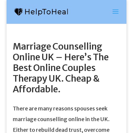
Marriage Counselling
Online UK – Here’s The
Best Online Couples
Therapy UK. Cheap &
Affordable.
There are many reasons spouses seek
marriage counselling online in the UK.
Either to rebuild dead trust, overcome