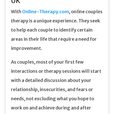
UK
With
Online-Therapy.com
, online couples
therapy is a unique experience. They seek
to help each couple to identify certain
areas in their life that require a need for
improvement.
As couples, most of your first few
interactions or therapy sessions will start
with a detailed discussion about your
relationship, insecurities, and fears or
needs, not excluding what you hope to
work on and achieve during and after