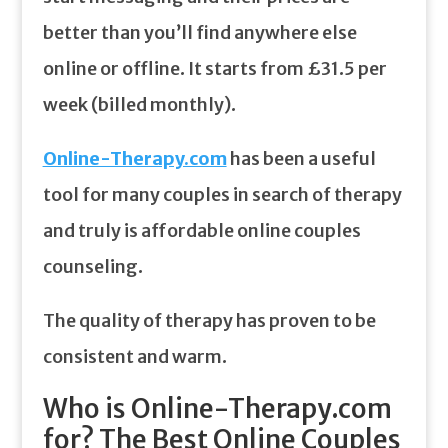
better than you’ll find anywhere else
online or offline. It starts from £31.5 per
week (billed monthly).
Online-Therapy.com
has been a useful
tool for many couples in search of therapy
and truly is affordable online couples
counseling.
The quality of therapy has proven to be
consistent and warm.
Who is Online-Therapy.com
for? The Best Online Couples