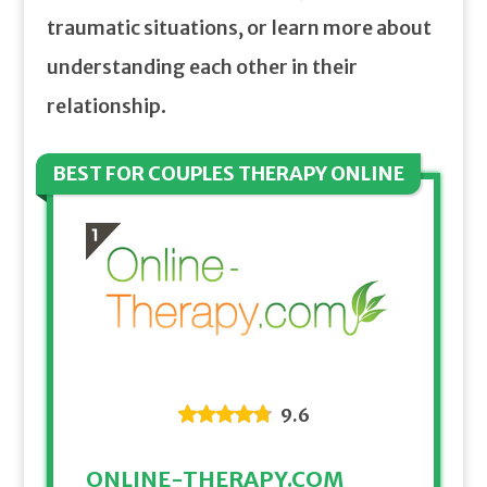
traumatic situations, or learn more about
understanding each other in their
relationship.
BEST FOR COUPLES THERAPY ONLINE
9.6
ONLINE-THERAPY.COM