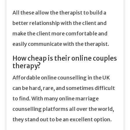
All these allow the therapist to build a
better relationship with the client and
make the client more comfortable and
easily communicate with the therapist.
How cheap is their online couples
therapy?
Affordable online counselling in the UK
can be hard, rare, and sometimes difficult
to find. With many online marriage
counselling platforms all over the world,
they stand out to be an excellent option.