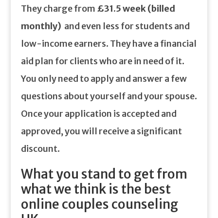
They charge from
£31.5 week (billed
monthly)
and even less for students and
low-income earners. They have a financial
aid plan for clients who are in need of it.
You only need to apply and answer a few
questions about yourself and your spouse.
Once your application is accepted and
approved, you will receive a significant
discount.
What you stand to get from
what we think is the best
online couples counseling