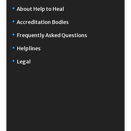
About Help to Heal
Accreditation Bodies
Frequently Asked Questions
Helplines
Legal