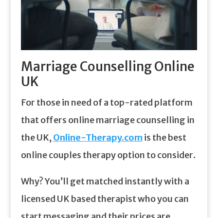
Marriage Counselling Online
UK
For those in need of a top-rated platform
that offers online marriage counselling in
the UK,
Online-Therapy.com
is the best
online couples therapy option to consider.
Why? You’ll get matched instantly with a
licensed UK based therapist who you can
start messaging and their prices are