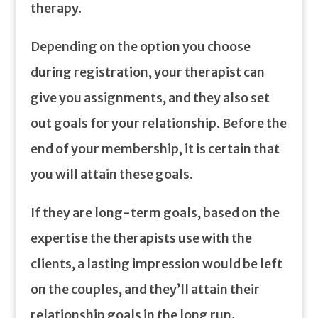
therapy.
Depending on the option you choose
during registration, your therapist can
give you assignments, and they also set
out goals for your relationship. Before the
end of your membership, it is certain that
you will attain these goals.
If they are long-term goals, based on the
expertise the therapists use with the
clients, a lasting impression would be left
on the couples, and they’ll attain their
relationship goals in the long run.