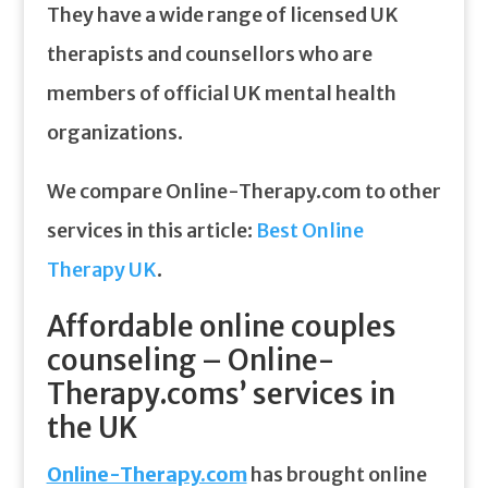
They have a wide range of licensed UK
therapists and counsellors who are
members of official UK mental health
organizations.
We compare Online-Therapy.com to other
services in this article:
Best Online
Therapy UK
.
Affordable online couples
counseling – Online-
Therapy.coms’ services in
the UK
Online-Therapy.com
has brought online